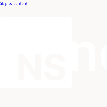
Skip to content
Nospace: Documentation