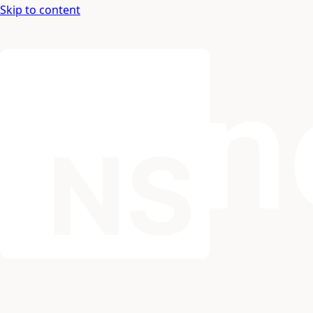
Skip to content
Nospace: Documentation